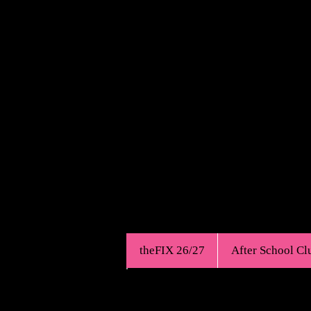
Est.1968
theFIX 26/27
After School Cl