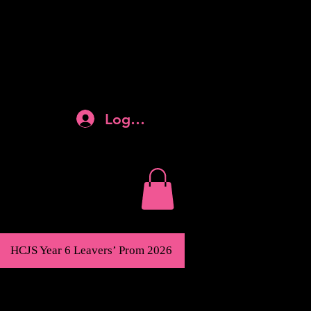
Log In
HCJS Year 6 Leavers’ Prom 2026