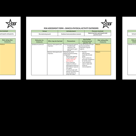
bs
Outdoor Classes
COVID19
t
Risk Assessment