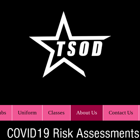
ubs
Uniform
Classes
About Us
Contact Us
COVID19 Risk Assessments