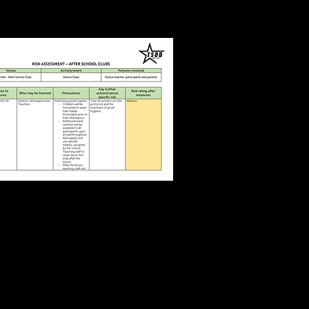
Dance Class
COVID19
Risk Assessment