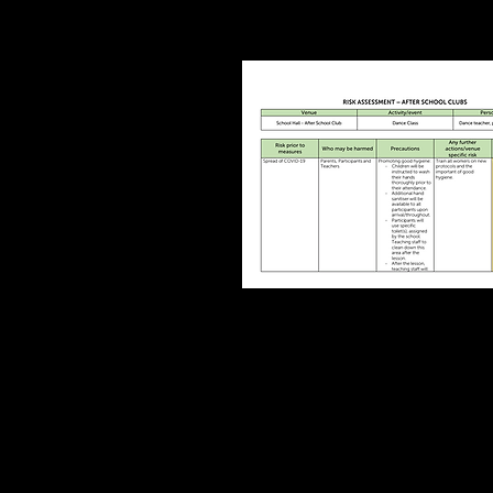
After School Clu
COVID19
Risk Assessmen