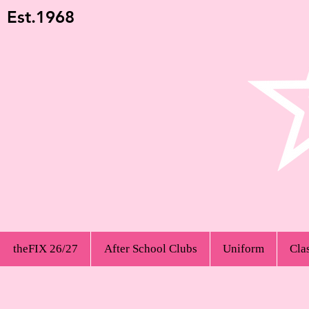
Est.1968
theFIX 26/27
After School Clubs
Uniform
Cla