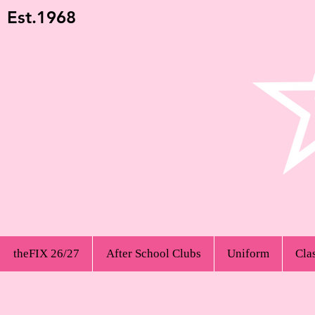
Est.1968
theFIX 26/27
After School Clubs
Uniform
Cla