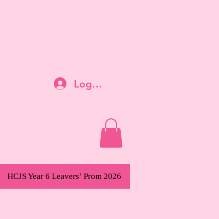
Log In
HCJS Year 6 Leavers’ Prom 2026