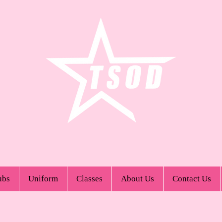
ubs
Uniform
Classes
About Us
Contact Us