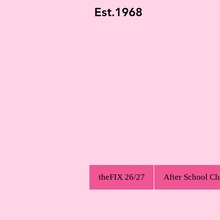
Est.1968
theFIX 26/27
After School Cl