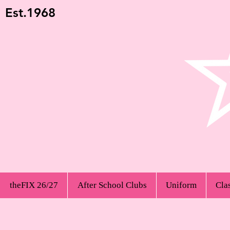
Est.1968
theFIX 26/27
After School Clubs
Uniform
Cla