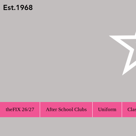
Est.1968
theFIX 26/27
After School Clubs
Uniform
Cla