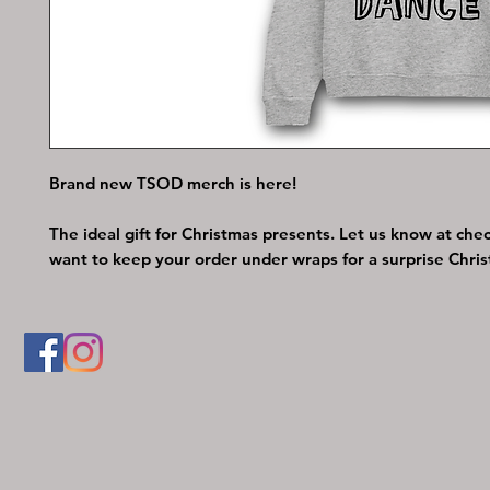
Brand new TSOD merch is here!
The ideal gift for Christmas presents. Let us know at chec
want to keep your order under wraps for a surprise Chris