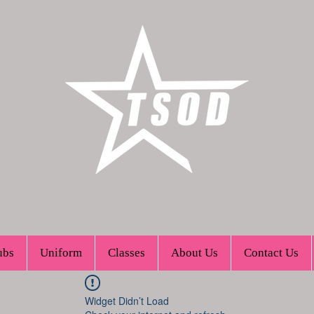
ubs
Uniform
Classes
About Us
Contact Us
Widget Didn’t Load