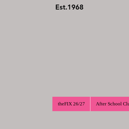
Est.1968
theFIX 26/27
After School Cl