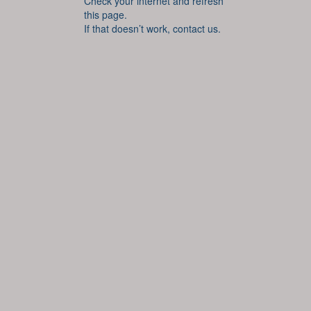
Check your internet and refresh
this page.
If that doesn’t work, contact us.