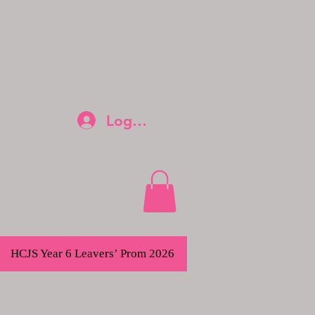
Log In
HCJS Year 6 Leavers’ Prom 2026